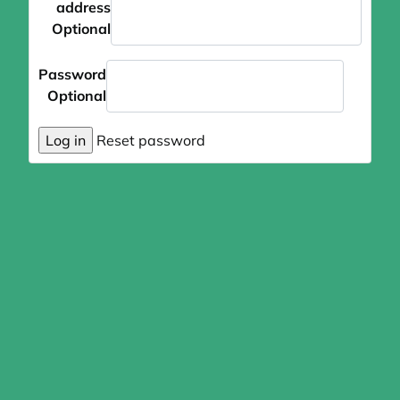
address
Optional
Password
Optional
Log in
Reset password