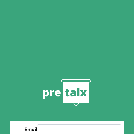
Email